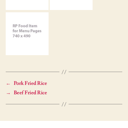
←
Pork Fried Rice
→
Beef Fried Rice