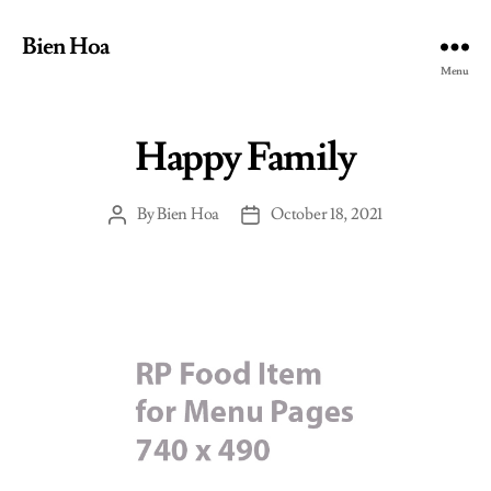
Bien Hoa
Menu
Happy Family
By
Bien Hoa
October 18, 2021
Post
Post
author
date