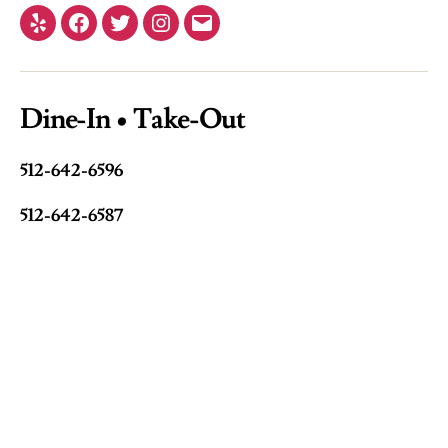
Yelp
Facebook
Twitter
Instagram
Email
Dine-In • Take-Out
512-642-6596
512-642-6587