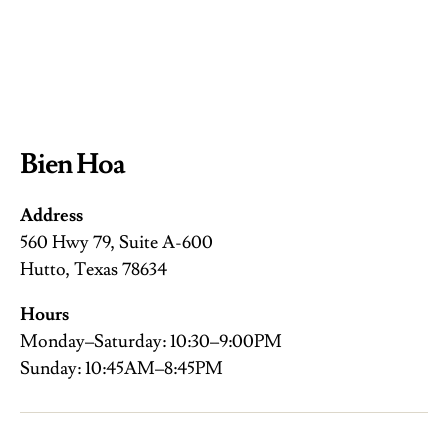
Bien Hoa
Address
560 Hwy 79, Suite A-600
Hutto, Texas 78634
Hours
Monday–Saturday: 10:30–9:00PM
Sunday: 10:45AM–8:45PM