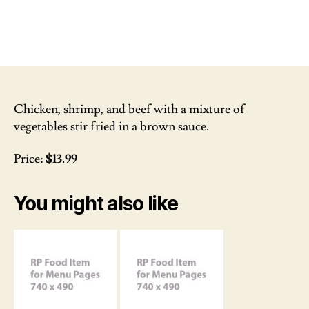
Chicken, shrimp, and beef with a mixture of
vegetables stir fried in a brown sauce.
Price:
$13.99
You might also like